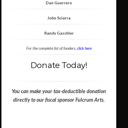
Dan Guerrero
John Sciarra
Randy Gaschler
For the complete list of funders,
click here
Donate Today!
You can make your tax-deductible donation
directly to our fiscal sponsor Fulcrum Arts.