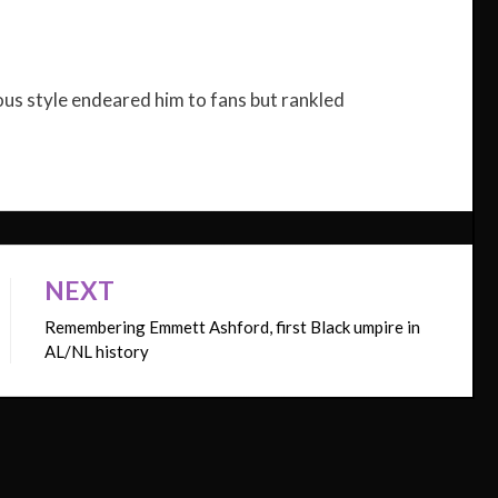
ous style endeared him to fans but rankled
NEXT
Remembering Emmett Ashford, first Black umpire in
AL/NL history