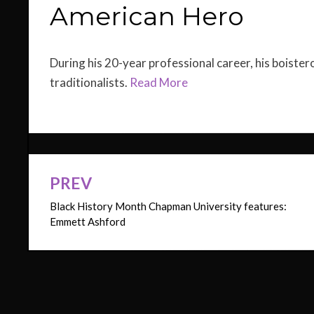
American Hero
During his 20-year professional career, his boister
traditionalists.
Read More
PREV
Post
Black History Month Chapman University features:
navigation
Emmett Ashford