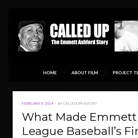
HOME
ABOUT FILM
PROJECT T
POSTED
FEBRUARY 8, 2024
BY
CALLEDUPEASTORY
ON
What Made Emmett A
League Baseball’s Fi