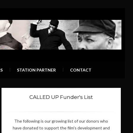
S
STATION PARTNER
CONTACT
CALLED UP Funder's List
The following is our growing list of our donors who
have donated to support the film's development and