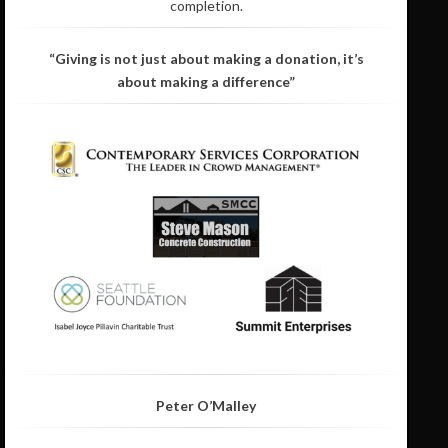
completion.
“Giving is not just about making a donation, it’s
about making a difference”
Peter O’Malley