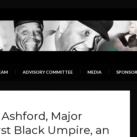
EAM
ADVISORY COMMITTEE
MEDIA
SPONSOR
shford, Major
rst Black Umpire, an