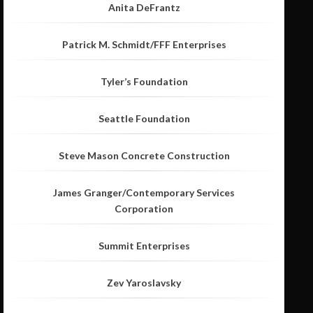
Anita DeFrantz
Patrick M. Schmidt/FFF Enterprises
Tyler’s Foundation
Seattle Foundation
Steve Mason Concrete Construction
James Granger/Contemporary Services
Corporation
Summit Enterprises
Zev Yaroslavsky