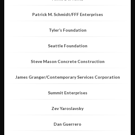
Patrick M. Schmidt/FFF Enterprises
Tyler’s Foundation
Seattle Foundation
Steve Mason Concrete Construction
James Granger/Contemporary Services Corporation
Summit Enterprises
Zev Yaroslavsky
Dan Guerrero