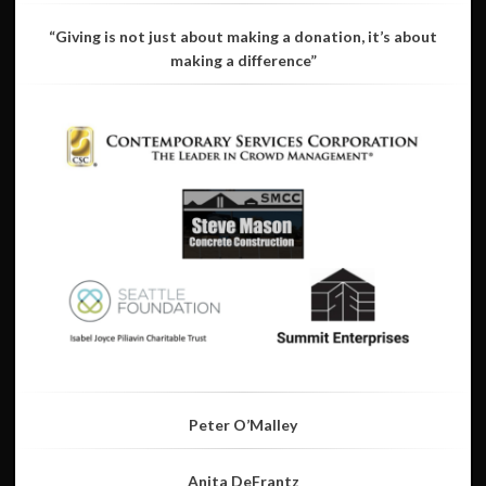
“Giving is not just about making a donation, it’s about
making a difference”
Peter O’Malley
Anita DeFrantz