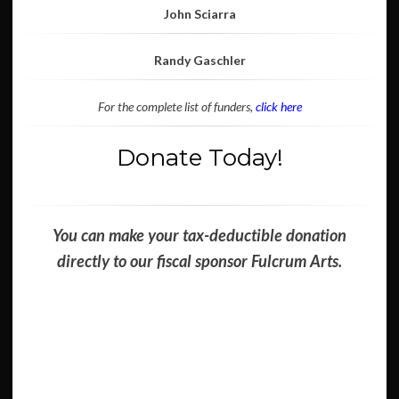
John Sciarra
Randy Gaschler
For the complete list of funders,
click here
Donate Today!
You can make your tax-deductible donation
directly to our fiscal sponsor Fulcrum Arts.