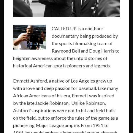
CALLED UP is a one-hour
documentary being produced by
the sports filmmaking team of
Raymond Bell and Doug Harris to
heighten awareness about the untold stories of
historical American sports pioneers and legends.
Emmett Ashford, a native of Los Angeles grew up
with a love and deep passion for baseball. Like many
African Americans of his era, Emmett was inspired
by the late Jackie Robinson. Unlike Robinson,
Ashford’s aspirations were not to hit and field balls
on the field, but to enforce the rules of the game as a
pioneering Major League umpire. From 1951 to
1966, he would endure a long tough journey through