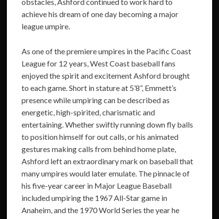
obstacles, Ashford continued to work hard to
achieve his dream of one day becoming a major
league umpire.
As one of the premiere umpires in the Pacific Coast
League for 12 years, West Coast baseball fans
enjoyed the spirit and excitement Ashford brought
to each game. Short in stature at 5’8”, Emmett’s
presence while umpiring can be described as
energetic, high-spirited, charismatic and
entertaining. Whether swiftly running down fly balls
to position himself for out calls, or his animated
gestures making calls from behind home plate,
Ashford left an extraordinary mark on baseball that
many umpires would later emulate. The pinnacle of
his five-year career in Major League Baseball
included umpiring the 1967 All-Star game in
Anaheim, and the 1970 World Series the year he