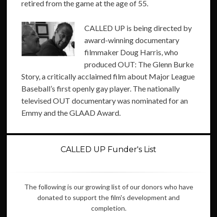
retired from the game at the age of 55.
CALLED UP is being directed by
award-winning documentary
filmmaker Doug Harris, who
produced OUT: The Glenn Burke
Story, a critically acclaimed film about Major League
Baseball’s first openly gay player. The nationally
televised OUT documentary was nominated for an
Emmy and the GLAAD Award.
CALLED UP Funder's List
The following is our growing list of our donors who have
donated to support the film's development and
completion.