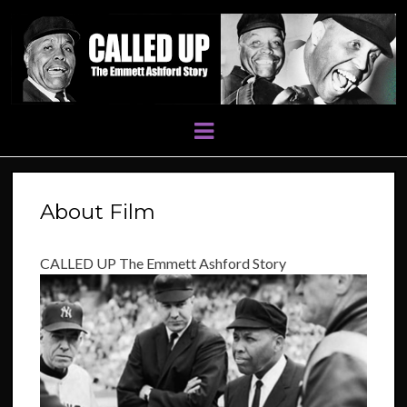
Menu
About Film
CALLED UP The Emmett Ashford Story