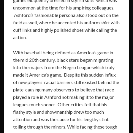
games eloquently dressed in stylish suits, which was
uncommon at the time for his umpiring colleagues.
Ashford’s fashionable persona also stood out on the
field as well, where he accented his uniform shirt with
cuff links and highly polished shoes while calling the
action.
With baseball being defined as America’s game in
the mid 20th century, black stars began migrating
into the majors from the Negro League which truly
made it America’s game. Despite this sudden influx
of new players, racial barriers still existed behind the
plate, causing many observers to believe that race
played a role in Ashford not making it to the major
leagues much sooner. Other critics felt that his
flashy style and showmanship drew too much
attention and was the cause for his lengthy stint
toiling through the minors. While facing these tough