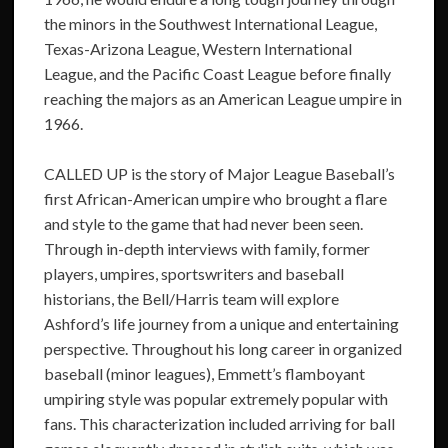
the minors in the Southwest International League,
Texas-Arizona League, Western International
League, and the Pacific Coast League before finally
reaching the majors as an American League umpire in
1966.
CALLED UP is the story of Major League Baseball’s
first African-American umpire who brought a flare
and style to the game that had never been seen.
Through in-depth interviews with family, former
players, umpires, sportswriters and baseball
historians, the Bell/Harris team will explore
Ashford’s life journey from a unique and entertaining
perspective. Throughout his long career in organized
baseball (minor leagues), Emmett’s flamboyant
umpiring style was popular extremely popular with
fans. This characterization included arriving for ball