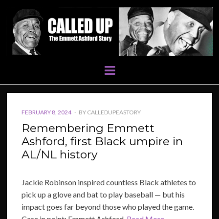
Menu
POSTED
FEBRUARY 8, 2024
BY
CALLEDUPEASTORY
ON
Remembering Emmett
Ashford, first Black umpire in
AL/NL history
Jackie Robinson inspired countless Black athletes to
pick up a glove and bat to play baseball — but his
impact goes far beyond those who played the game.
Case in point: Emmett Ashford.
Read More