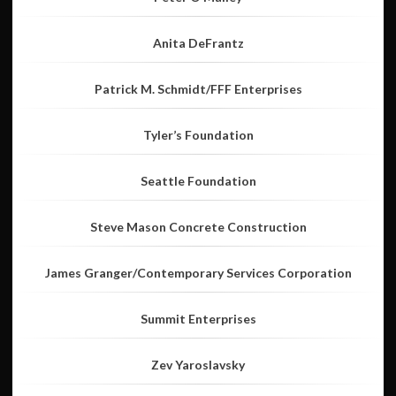
Anita DeFrantz
Patrick M. Schmidt/FFF Enterprises
Tyler’s Foundation
Seattle Foundation
Steve Mason Concrete Construction
James Granger/Contemporary Services Corporation
Summit Enterprises
Zev Yaroslavsky