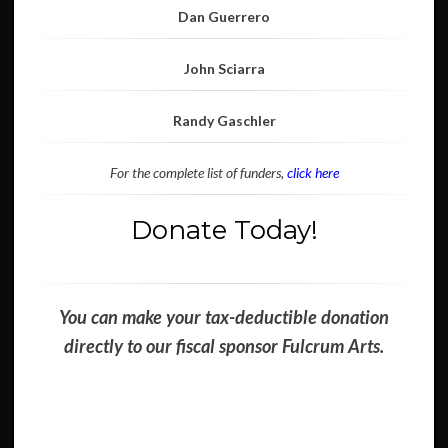
Dan Guerrero
John Sciarra
Randy Gaschler
For the complete list of funders,
click here
Donate Today!
You can make your tax-deductible donation
directly to our fiscal sponsor Fulcrum Arts.