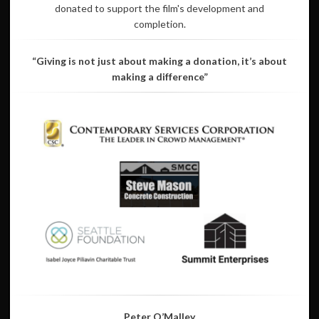
donated to support the film's development and
completion.
“Giving is not just about making a donation, it’s about
making a difference”
Peter O’Malley