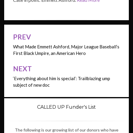
PREV
Post
navigation
What Made Emmett Ashford, Major League Baseball’s
First Black Umpire, an American Hero
NEXT
‘Everything about him is special’: Trailblazing ump
subject of new doc
CALLED UP Funder's List
The following is our growing list of our donors who have