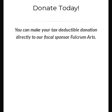
Donate Today!
You can make your tax-deductible donation
directly to our fiscal sponsor Fulcrum Arts.