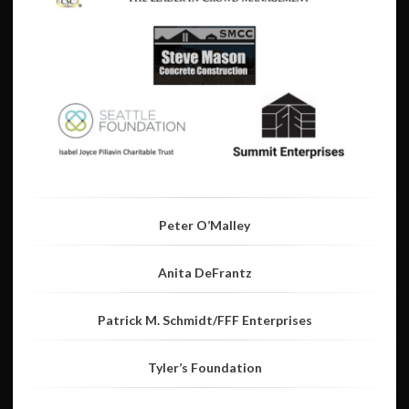
Peter O’Malley
Anita DeFrantz
Patrick M. Schmidt/FFF Enterprises
Tyler’s Foundation