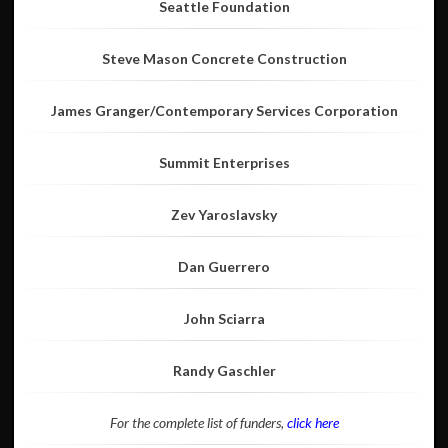
Seattle Foundation
Steve Mason Concrete Construction
James Granger/Contemporary Services Corporation
Summit Enterprises
Zev Yaroslavsky
Dan Guerrero
John Sciarra
Randy Gaschler
For the complete list of funders,
click here