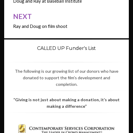
navigation
Doug and Ray at Baseball Institute
NEXT
Ray and Doug on film shoot
CALLED UP Funder's List
The following is our growing list of our donors who have
donated to support the film's development and
completion.
“Giving is not just about making a donation, it’s about
making a difference”