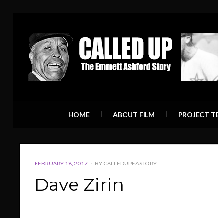
HOME
ABOUT FILM
PROJECT T
POSTED
FEBRUARY 18, 2017
BY
CALLEDUPEASTORY
ON
Dave Zirin