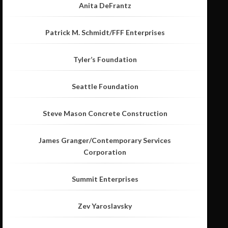
Anita DeFrantz
Patrick M. Schmidt/FFF Enterprises
Tyler’s Foundation
Seattle Foundation
Steve Mason Concrete Construction
James Granger/Contemporary Services
Corporation
Summit Enterprises
Zev Yaroslavsky