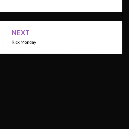
NEXT
Rick Monday