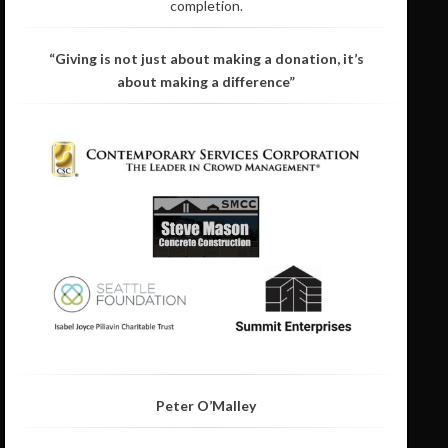
completion.
“Giving is not just about making a donation, it’s
about making a difference”
Peter O’Malley