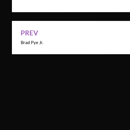
PREV
Post
Brad Pye Jr.
navigation