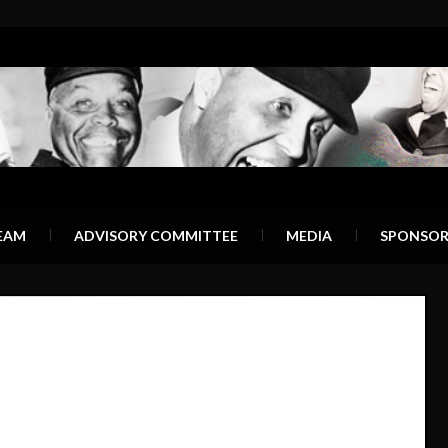
EAM
ADVISORY COMMITTEE
MEDIA
SPONSOR