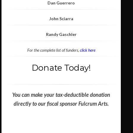
Dan Guerrero
John Sciarra
Randy Gaschler
For the complete list of funders,
click here
Donate Today!
You can make your tax-deductible donation
directly to our fiscal sponsor Fulcrum Arts.