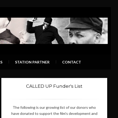
S
STATION PARTNER
CONTACT
CALLED UP Funder's List
The following is our growing list of our donors who
have donated to support the film's development and