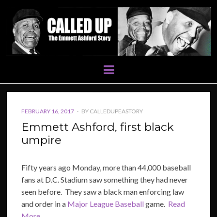
Menu
POSTED
FEBRUARY 16, 2017
BY
CALLEDUPEASTORY
ON
Emmett Ashford, first black
umpire
Fifty years ago Monday, more than 44,000 baseball
fans at D.C. Stadium saw something they had never
seen before. They saw a black man enforcing law
and order in a
Major League Baseball
game.
Read
More