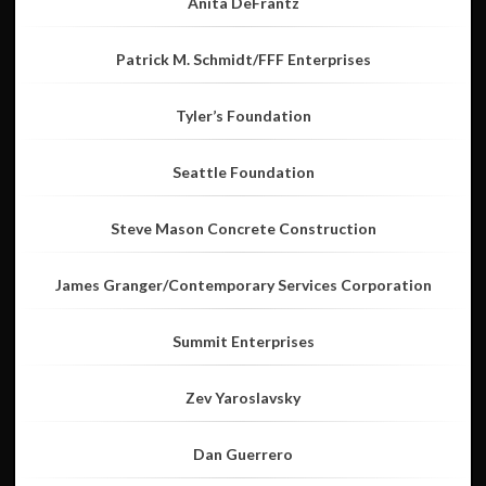
Anita DeFrantz
Patrick M. Schmidt/FFF Enterprises
Tyler’s Foundation
Seattle Foundation
Steve Mason Concrete Construction
James Granger/Contemporary Services Corporation
Summit Enterprises
Zev Yaroslavsky
Dan Guerrero