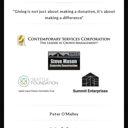
“Giving is not just about making a donation, it’s about
making a difference”
Peter O’Malley