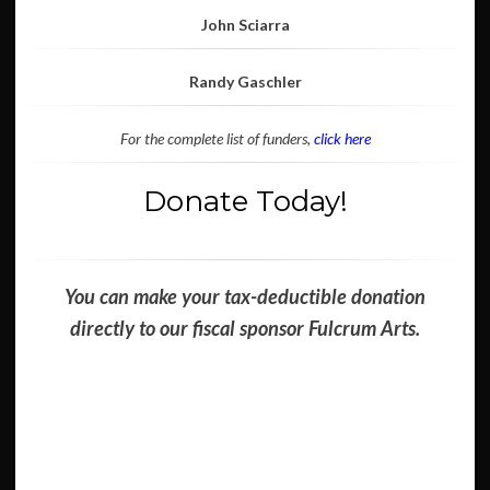
John Sciarra
Randy Gaschler
For the complete list of funders,
click here
Donate Today!
You can make your tax-deductible donation
directly to our fiscal sponsor Fulcrum Arts.