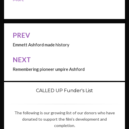
PREV
Post
navigation
Emmett Ashford made history
NEXT
Remembering pioneer umpire Ashford
CALLED UP Funder's List
The following is our growing list of our donors who have
donated to support the film's development and
completion.