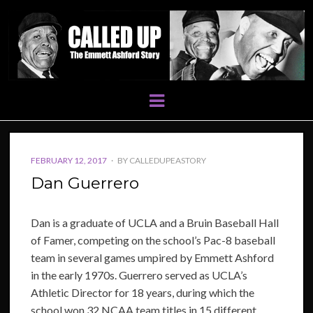
Menu
POSTED
FEBRUARY 12, 2017
BY
CALLEDUPEASTORY
ON
Dan Guerrero
Dan is a graduate of UCLA and a Bruin Baseball Hall
of Famer, competing on the school’s Pac-8 baseball
team in several games umpired by Emmett Ashford
in the early 1970s. Guerrero served as UCLA’s
Athletic Director for 18 years, during which the
school won 32 NCAA team titles in 15 different