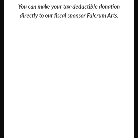
You can make your tax-deductible donation
directly to our fiscal sponsor Fulcrum Arts.