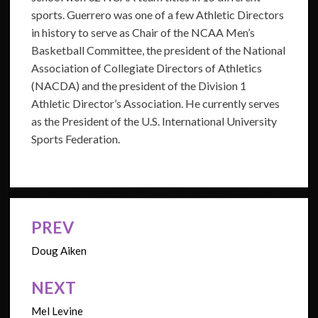
sports. Guerrero was one of a few Athletic Directors
in history to serve as Chair of the NCAA Men’s
Basketball Committee, the president of the National
Association of Collegiate Directors of Athletics
(NACDA) and the president of the Division 1
Athletic Director’s Association. He currently serves
as the President of the U.S. International University
Sports Federation.
PREV
Post
navigation
Doug Aiken
NEXT
Mel Levine