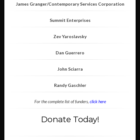
James Granger/Contemporary Services Corporation
Summit Enterprises
Zev Yaroslavsky
Dan Guerrero
John Sciarra
Randy Gaschler
For the complete list of funders,
click here
Donate Today!