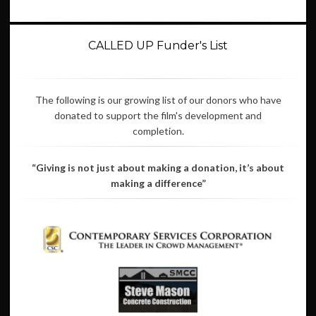
CALLED UP Funder's List
The following is our growing list of our donors who have
donated to support the film's development and
completion.
“Giving is not just about making a donation, it’s about
making a difference”