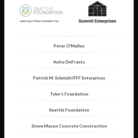
Peter O’Malley
Anita DeFrantz
Patrick M. Schmidt/FFF Enterprises
Tyler’s Foundation
Seattle Foundation
Steve Mason Concrete Construction