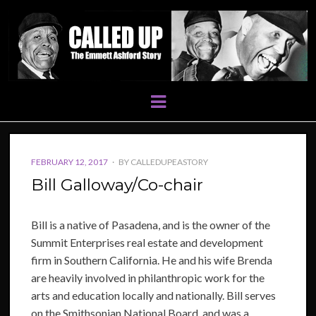
Menu
POSTED
FEBRUARY 12, 2017
BY
CALLEDUPEASTORY
ON
Bill Galloway/Co-chair
Bill is a native of Pasadena, and is the owner of the
Summit Enterprises real estate and development
firm in Southern California. He and his wife Brenda
are heavily involved in philanthropic work for the
arts and education locally and nationally. Bill serves
on the Smithsonian National Board, and was a