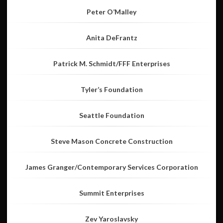
Peter O’Malley
Anita DeFrantz
Patrick M. Schmidt/FFF Enterprises
Tyler’s Foundation
Seattle Foundation
Steve Mason Concrete Construction
James Granger/Contemporary Services Corporation
Summit Enterprises
Zev Yaroslavsky