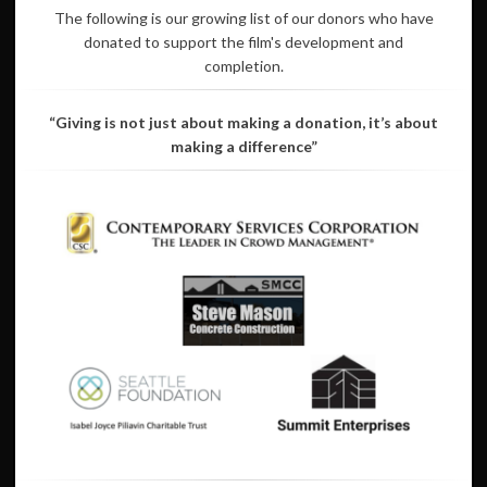
The following is our growing list of our donors who have
donated to support the film's development and
completion.
“Giving is not just about making a donation, it’s about
making a difference”