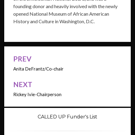
founding donor and heavily involved with the newly
opened National Museum of African American
History and Culture in Washington, D.C.
PREV
Post
navigation
Anita DeFrantz/Co-chair
NEXT
Rickey Ivie-Chairperson
CALLED UP Funder's List