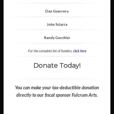
Dan Guerrero
John Sciarra
Randy Gaschler
For the complete list of funders,
click here
Donate Today!
You can make your tax-deductible donation
directly to our fiscal sponsor Fulcrum Arts.